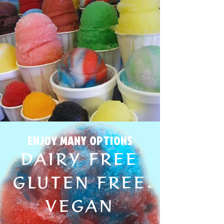
ENJOY MANY OPTIONS
DAIRY FREE
GLUTEN FREE
VEGAN