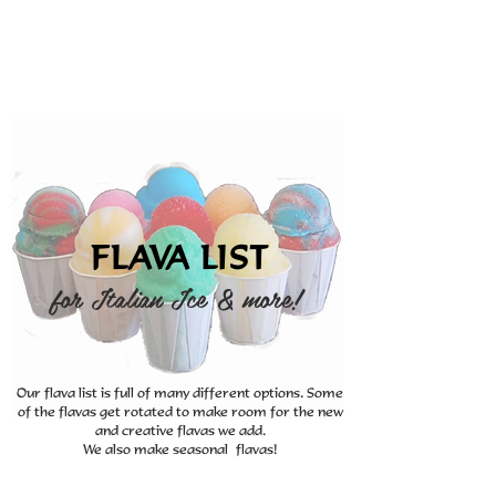
FLAVA LIST
for Italian Ice & more!
Our flava list is full of many different options. Some
of the flavas get rotated to make room for the new
and creative flavas we add.
We also make seasonal flavas!