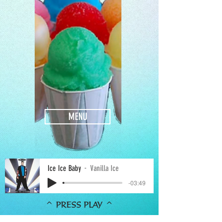
MENU
Ice Ice Baby
Vanilla Ice
-03:49
^ PRESS PLAY ^