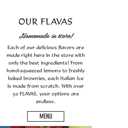
OUR FLAVAS
Homemade in store!
Each of our delicious flavors are
made right here in the store with
only the best ingredients! From
hand-squeezed lemons to freshly
baked brownies, each Italian Ice
is made from scratch. With over
50 FLAVAS, your options are
endless.
MENU