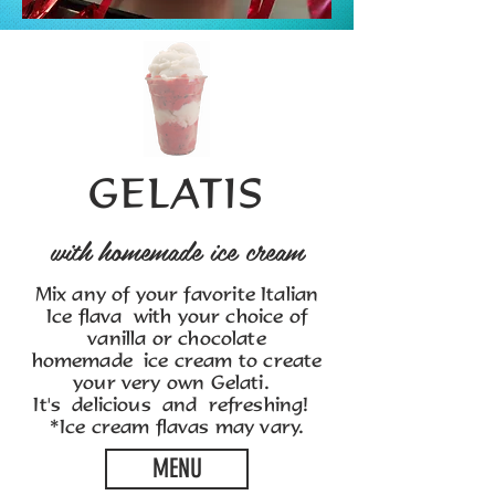
GELATIS
with homemade ice cream
Mix any of your favorite Italian
Ice flava with your choice of
vanilla or chocolate
homemade ice cream to create
your very own Gelati.
It's delicious and refreshing!
*Ice cream flavas may vary.
MENU