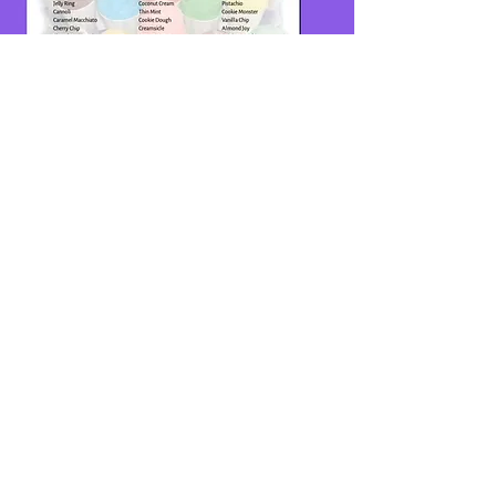
ADDRESS
3163 Aerial Way
Brooksville,
FL 34604
HOURS