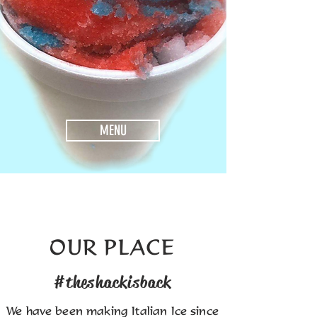
MENU
OUR PLACE
#theshackisback
We have been making Italian Ice since