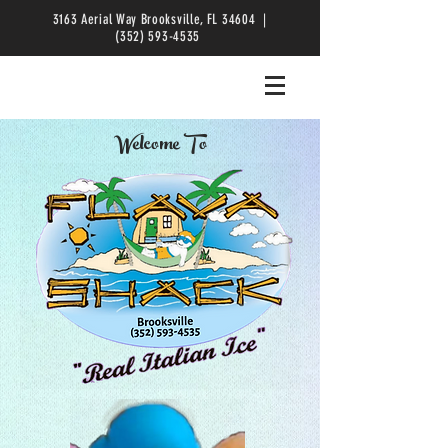
3163 Aerial Way Brooksville, FL 34604 |
(352) 593-4535
Welcome To