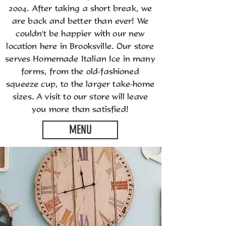
2004. After taking a short break, we
are back and better than ever! We
couldn't be happier with our new
location here in Brooksville. Our store
serves Homemade Italian Ice in many
forms, from the old-fashioned
squeeze cup, to the larger take-home
sizes. A visit to our store will leave
you more than satisfied!
MENU