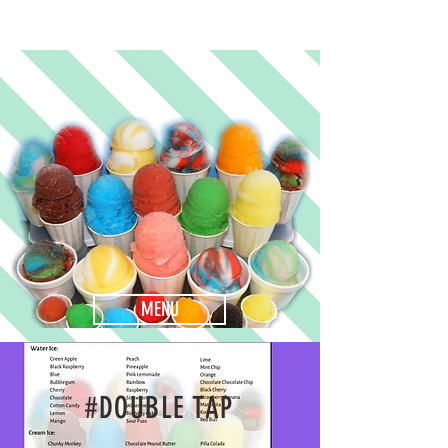
MENU
#DOUBLE TAP